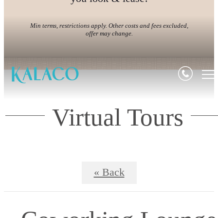
Min terms, restrictions apply. Other costs and fees excluded,
offer may change.
Virtual Tours
« Back