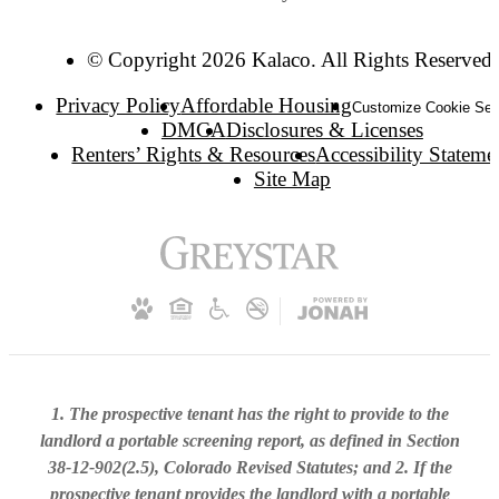
© Copyright 2026 Kalaco. All Rights Reserved.
Privacy Policy
Affordable Housing
Customize Cookie Set
DMCA
Disclosures & Licenses
Renters’ Rights & Resources
Accessibility Stateme
Site Map
1. The prospective tenant has the right to provide to the
landlord a portable screening report, as defined in Section
38-12-902(2.5), Colorado Revised Statutes; and 2. If the
prospective tenant provides the landlord with a portable