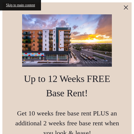
Skip to main content
Up to 12 Weeks FREE
Base Rent!
Get 10 weeks free base rent PLUS an
additional 2 weeks free base rent when
you look & lease!