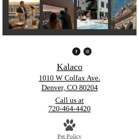
Kalaco
1010 W Colfax Ave.
Denver, CO 80204
Call us at
720-464-4420
Pet Policy