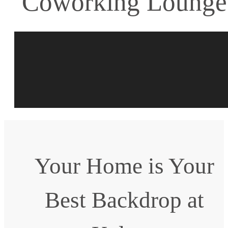
Coworking Lounge
Your Home is Your
Best Backdrop at