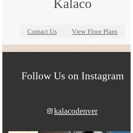
Kalaco
Contact Us
View Floor Plans
Follow Us
on Instagram
kalacodenver