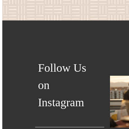
Follow Us
on
Instagram