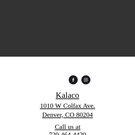
Kalaco
1010 W Colfax Ave.
Denver, CO 80204
Call us at
720-464-4420