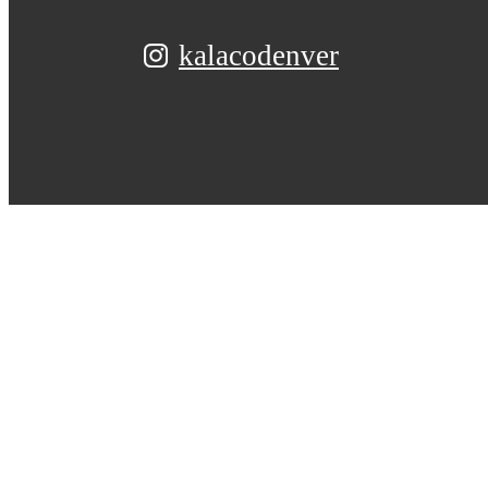
kalacodenver