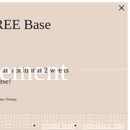
REE Base
tement
 an additional 2 weeks
ase!
 may change.
Virtual Tours
Schedule a Tour