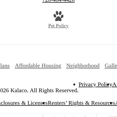
Pet Policy
Plans
Affordable Housing
Neighborhood
Gall
Privacy Policy
A
026 Kalaco. All Rights Reserved.
sclosures & Licenses
Renters’ Rights & Resources