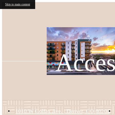
Skip to main content
Acces
1010 W Colfax Ave.
|
Denver, CO 80204