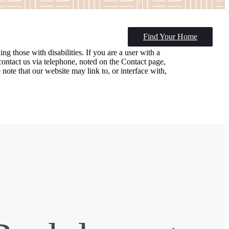
Find Your Home
ng those with disabilities. If you are a user with a
e contact us via telephone, noted on the Contact page,
ote that our website may link to, or interface with,