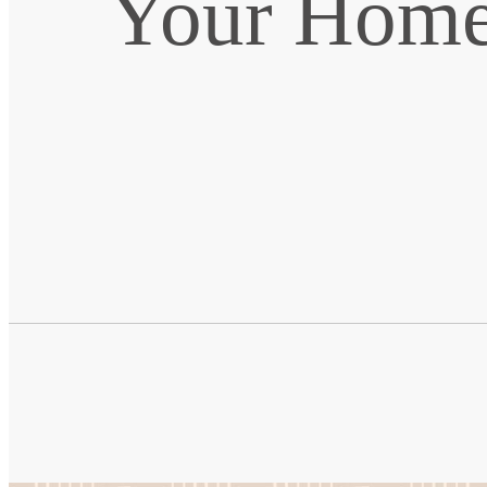
Your Home 