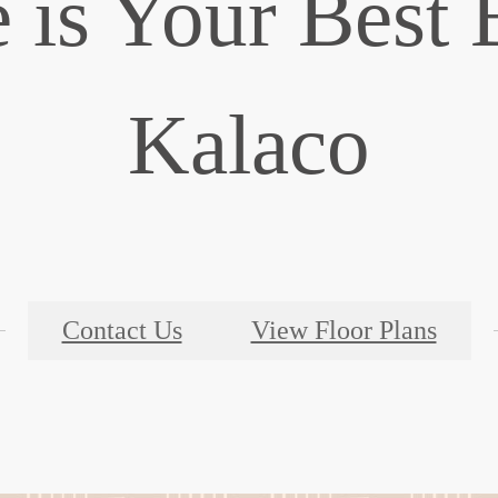
is Your Best 
Kalaco
Contact Us
View Floor Plans