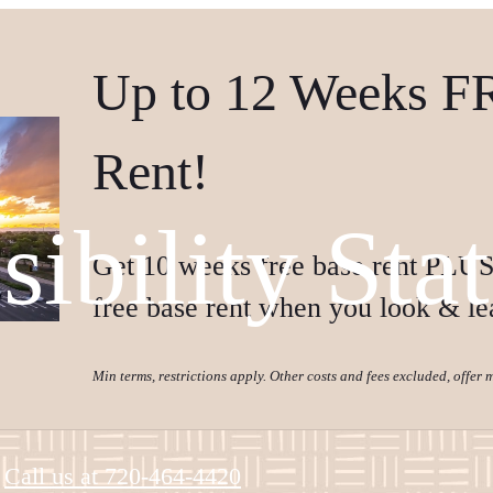
Up to 12 Weeks F
Rent!
sibility Sta
Get 10 weeks free base rent PLUS
free base rent when you look & le
Min terms, restrictions apply. Other costs and fees excluded, offer
Call us at
720-464-4420