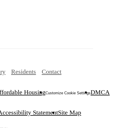
ery
Residents
Contact
ffordable Housing
DMCA
Customize Cookie Settings
Accessibility Statement
Site Map