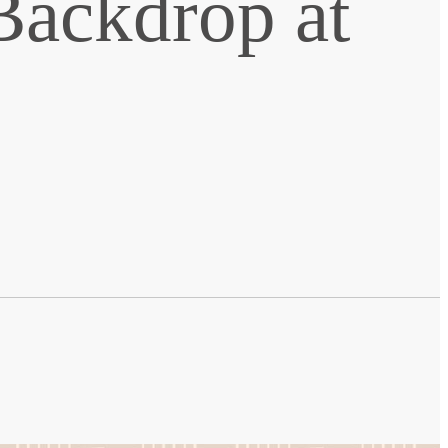
Backdrop at