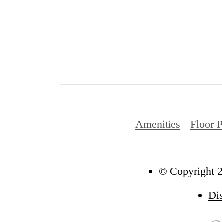
Amenities
Floor 
© Copyright 2
Di