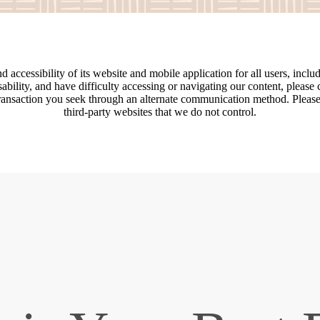
accessibility of its website and mobile application for all users, includi
disability, and have difficulty accessing or navigating our content, pleas
transaction you seek through an alternate communication method. Please n
third-party websites that we do not control.