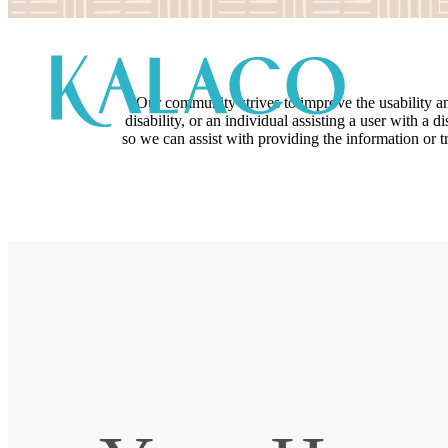
Our community strives to improve the usability and 
disability, or an individual assisting a user with a 
so we can assist with providing the information or 