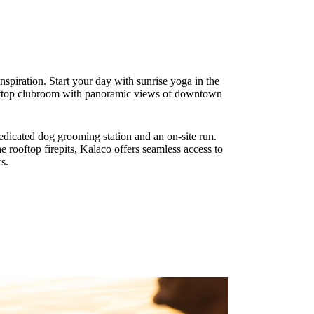
spiration. Start your day with sunrise yoga in the
rooftop clubroom with panoramic views of downtown
dedicated dog grooming station and an on-site run.
e rooftop firepits, Kalaco offers seamless access to
s.