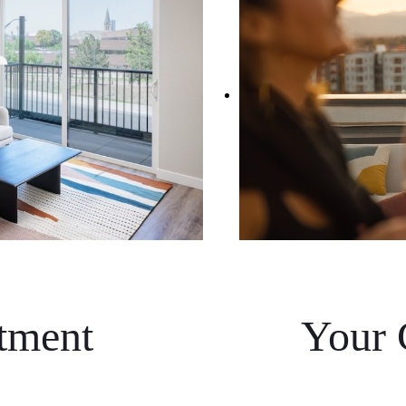
tment
Your