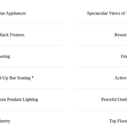
Star Appliances
Spectacular Views o
lack Fixtures
Resort
ooring
Fir
l-Up Bar Seating *
Active
tom Pendant Lighting
Peaceful Outd
inetry
Top Floo