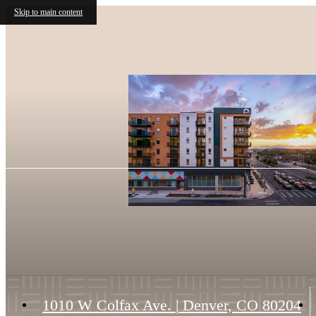
Skip to main content
1010 W Colfax Ave.
|
Denver, CO 80204