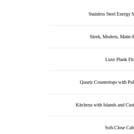
Stainless Steel Energy 
Sleek, Modern, Matte-B
Luxe Plank Fl
Quartz Countertops with Pul
Kitchens with Islands and Cus
Soft-Close Cab