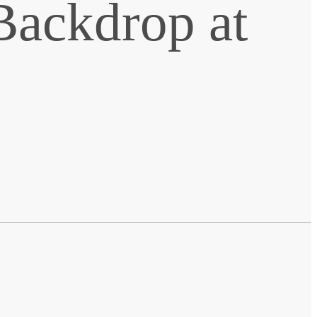
Backdrop at