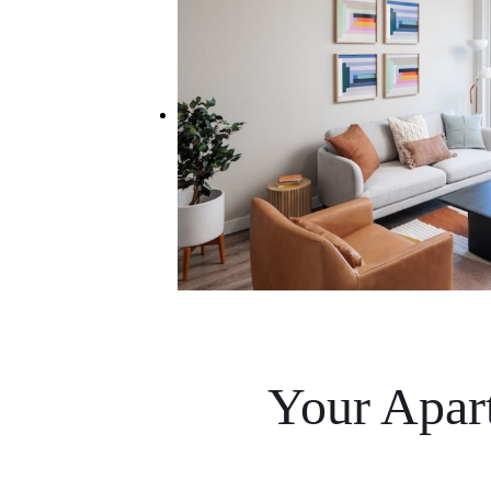
Your Apar