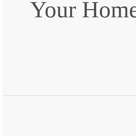
Your Home 