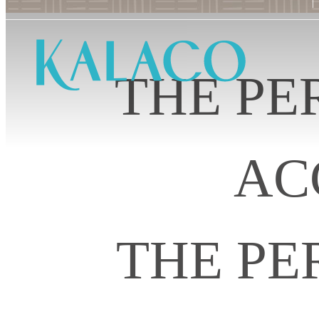
THE PE
AC
THE PE