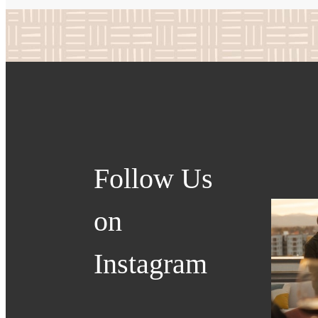
Follow Us
on
Instagram