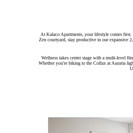
At Kalaco Apartments, your lifestyle comes first.
Zen courtyard, stay productive in our expansive 
Wellness takes center stage with a multi-level fi
Whether you're biking to the Colfax at Auraria ligh
U