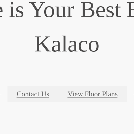
is Your Best 
Kalaco
Contact Us
View Floor Plans