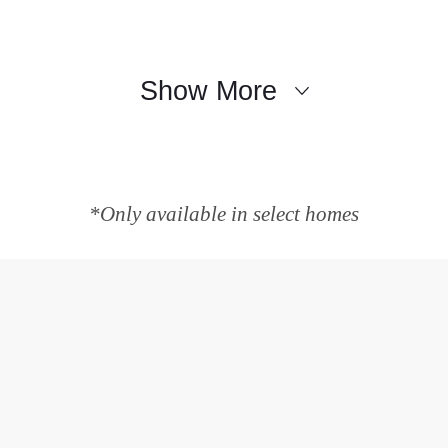
Show More
*Only available in select homes