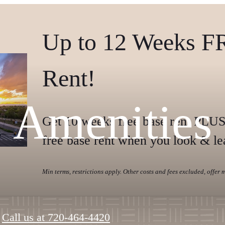
Up to 12 Weeks F
Rent!
Amenities
Get 10 weeks free base rent PLUS
free base rent when you look & le
Min terms, restrictions apply. Other costs and fees excluded, offer
Call us at
720-464-4420