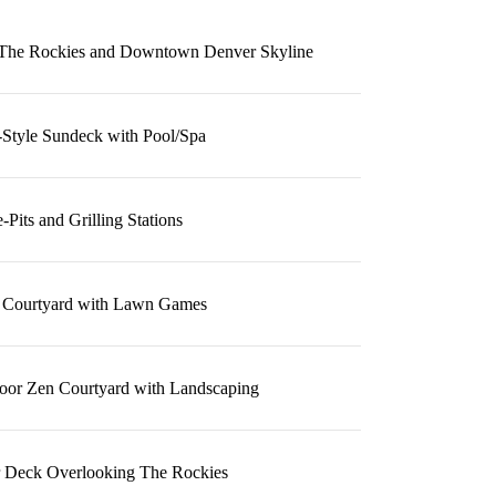
f The Rockies and Downtown Denver Skyline
-Style Sundeck with Pool/Spa
e-Pits and Grilling Stations
 Courtyard with Lawn Games
oor Zen Courtyard with Landscaping
r Deck Overlooking The Rockies