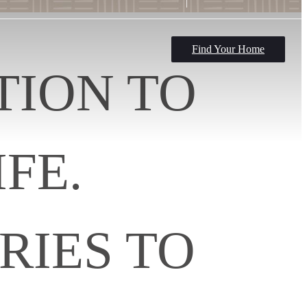
Find Your Home
TION TO
FE.
RIES TO