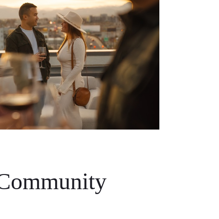
 Community