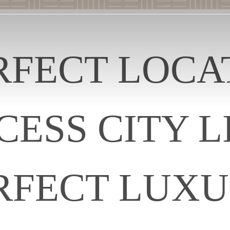
RFECT LOCA
CESS CITY LI
RFECT LUXU