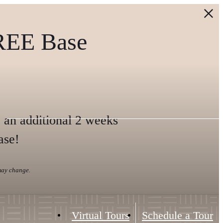
REE Base
 an additional 2 weeks
ase!
 may change.
Virtual Tours
Schedule a Tour