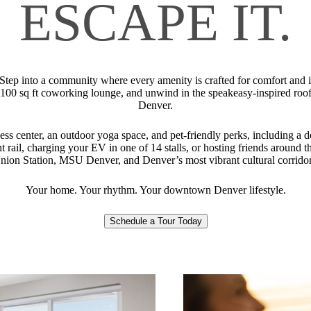
ESCAPE IT.
 Step into a community where every amenity is crafted for comfort and in
2,100 sq ft coworking lounge, and unwind in the speakeasy-inspired 
Denver.
tness center, an outdoor yoga space, and pet-friendly perks, including a 
t rail, charging your EV in one of 14 stalls, or hosting friends around th
nion Station, MSU Denver, and Denver’s most vibrant cultural corridor
Your home. Your rhythm. Your downtown Denver lifestyle.
Schedule a Tour Today