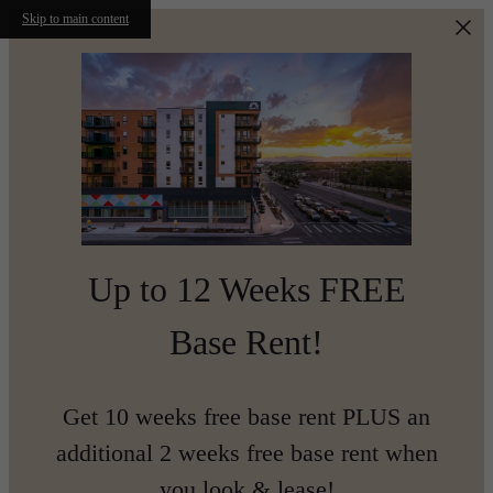
Skip to main content
Up to 12 Weeks FREE
Base Rent!
Get 10 weeks free base rent PLUS an
additional 2 weeks free base rent when
you look & lease!