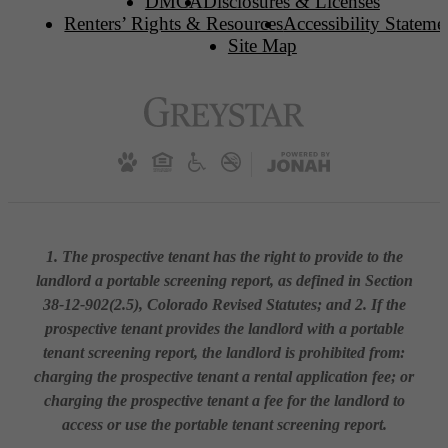
DMCA
Disclosures & Licenses
Renters’ Rights & Resources
Accessibility Stateme
Site Map
1. The prospective tenant has the right to provide to the
landlord a portable screening report, as defined in Section
38-12-902(2.5), Colorado Revised Statutes; and 2. If the
prospective tenant provides the landlord with a portable
tenant screening report, the landlord is prohibited from:
charging the prospective tenant a rental application fee; or
charging the prospective tenant a fee for the landlord to
access or use the portable tenant screening report.