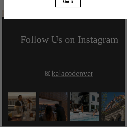
Follow Us
on Instagram
kalacodenver